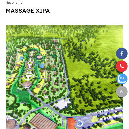
Hospitality
MASSAGE XIPA