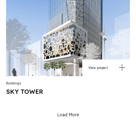
View project
Buildings
SKY TOWER
Load More