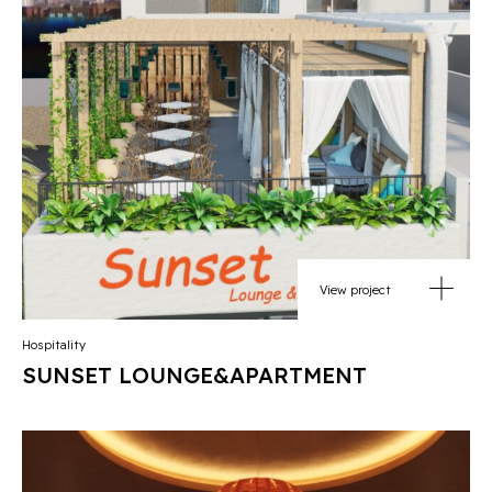
View project
Hospitality
SUNSET LOUNGE&APARTMENT