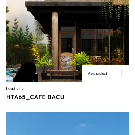
View project
Hospitality
HTA65_CAFE BACU