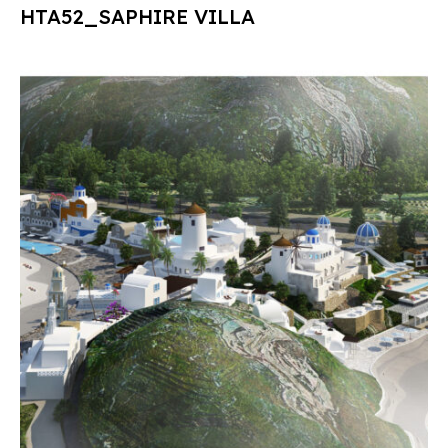
HTA52_SAPHIRE VILLA