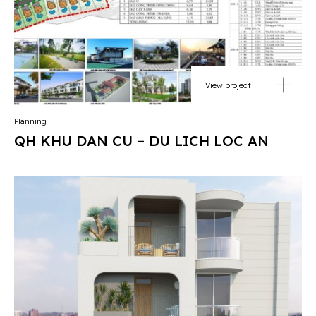
View project
Planning
QH KHU DAN CU – DU LICH LOC AN