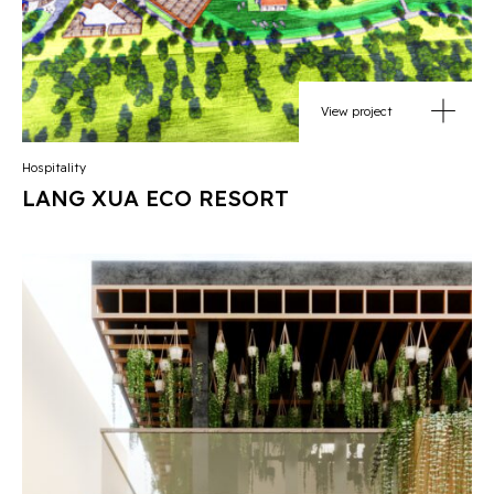
View project
Hospitality
LANG XUA ECO RESORT