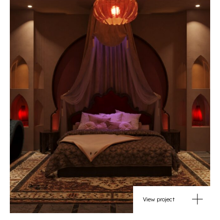
View project