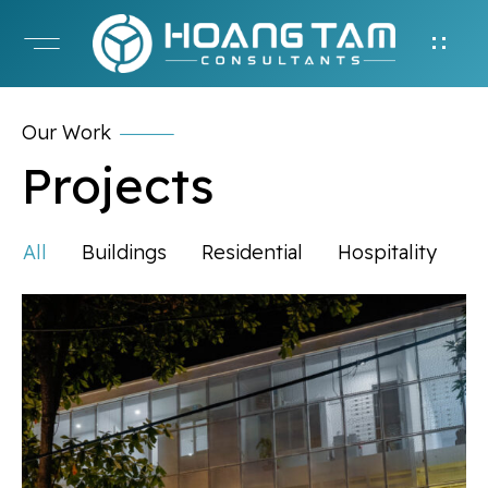
Our Work
Projects
All
Buildings
Residential
Hospitality
P