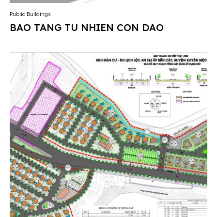
Public Buildings
BAO TANG TU NHIEN CON DAO