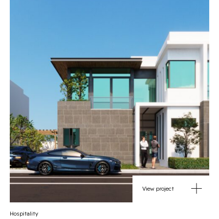
View project
Hospitality