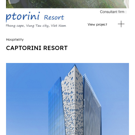
View project
Hospitality
CAPTORINI RESORT