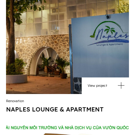
View project
Renovation
NAPLES LOUNGE & APARTMENT