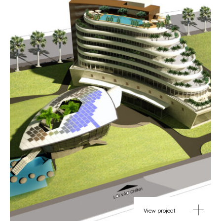
View project