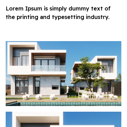
Lorem Ipsum is simply dummy text of
the printing and typesetting industry.