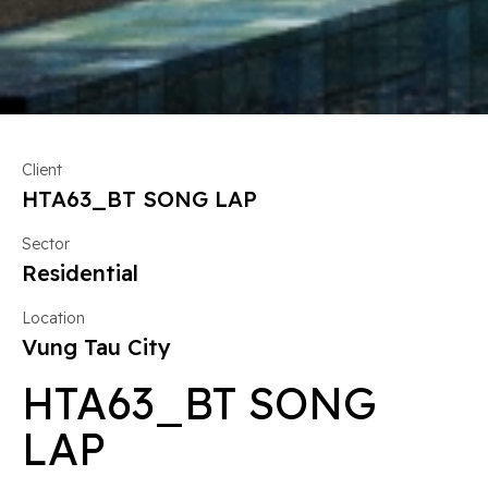
Client
HTA63_BT SONG LAP
Sector
Residential
Location
Vung Tau City
HTA63_BT SONG
LAP