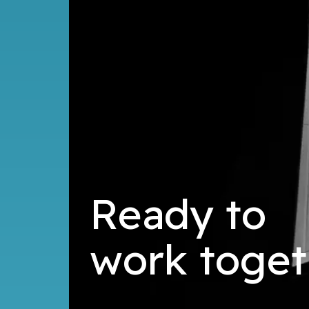
Ready to
d
l
i
b
u
toget