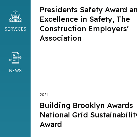
Presidents Safety Award a
Excellence in Safety, The
Construction Employers’
SERVICES
Association
NEWS
2021
Building Brooklyn Awards
National Grid Sustainabilit
Award