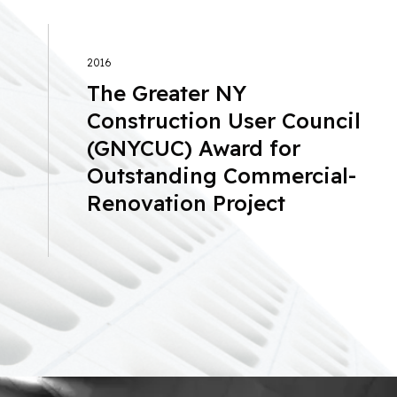
2016
The Greater NY
Construction User Council
(GNYCUC) Award for
Outstanding Commercial-
Renovation Project