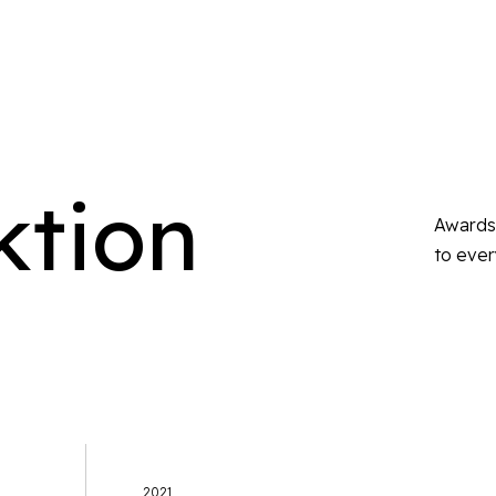
ktion
Awards 
to ever
2021