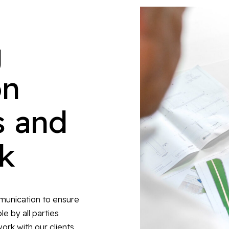
g
on
s and
sk
mmunication to ensure
e by all parties
ork with our clients