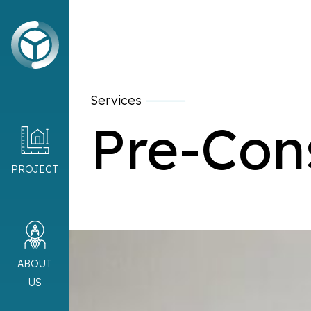
Services
Pre-Con
PROJECT
ABOUT
US