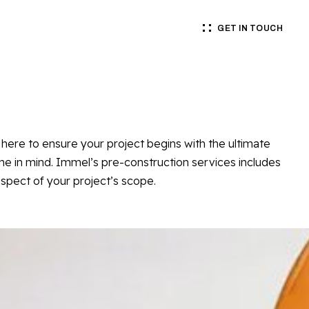
GET IN TOUCH
here to ensure your project begins with the ultimate
 in mind. Immel’s pre-construction services includes
spect of your project’s scope.