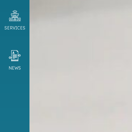
SERVICES
NEWS