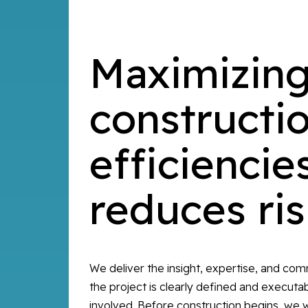
Maximizin
constructi
efficiencie
reduces ri
We deliver the insight, expertise, and co
the project is clearly defined and executabl
involved. Before construction begins, we w