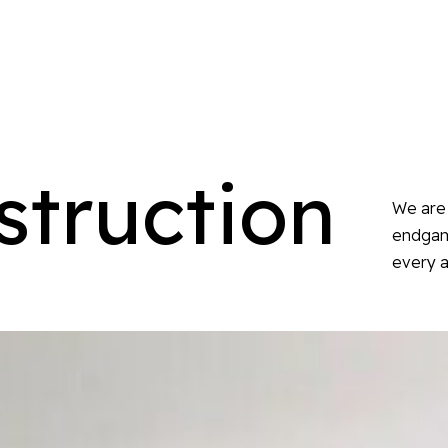
struction
We are 
endgame
every a