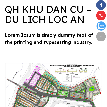
QH KHU DAN CU –
DU LICH LOC AN
Lorem Ipsum is simply dummy text of
the printing and typesetting industry.