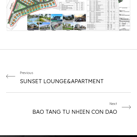
Previous
SUNSET LOUNGE&APARTMENT
Next
BAO TANG TU NHIEN CON DAO