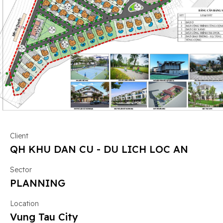
Client
QH KHU DAN CU - DU LICH LOC AN
Sector
PLANNING
Location
Vung Tau City