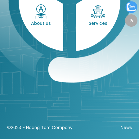
About us
Services
©2023 - Hoang Tam Company
News