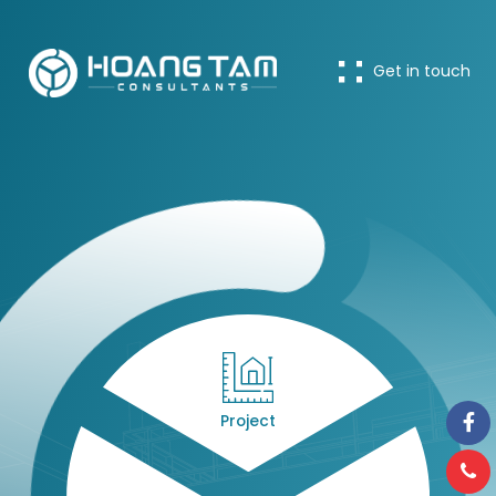
Get in touch
Project