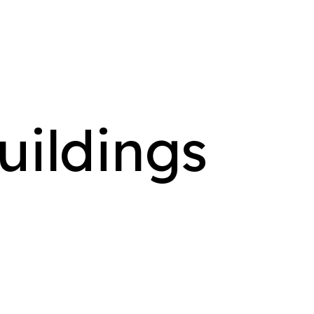
uildings