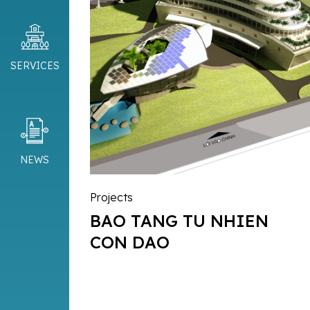
SERVICES
NEWS
Projects
BAO TANG TU NHIEN
CON DAO