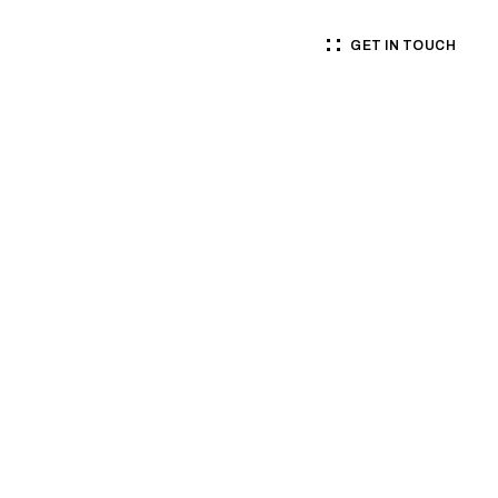
GET IN TOUCH