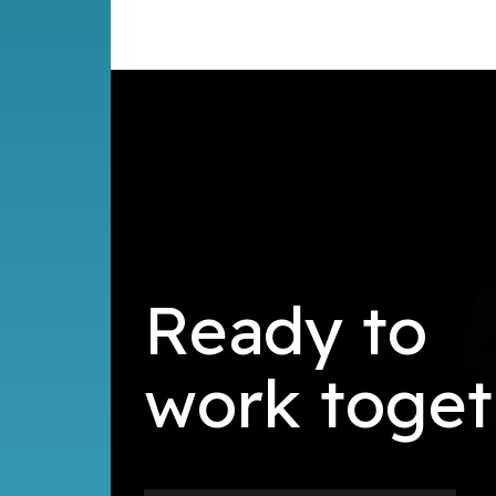
Ready to
k
toget
r
o
b
w
u