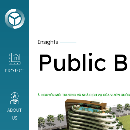
Insights
Public B
PROJECT
ABOUT
US