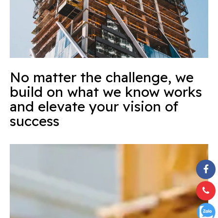
No matter the challenge, we
build on what we know works
and elevate your vision of
success