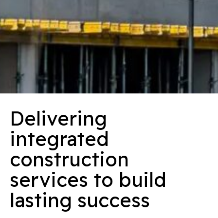
Delivering
integrated
construction
services to build
lasting success