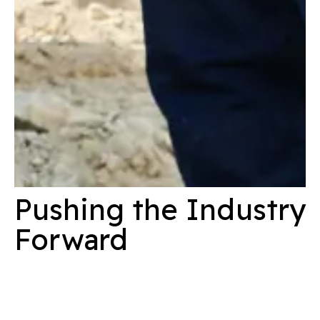
Pushing the Industry
Forward
At Konstruktion, we are passionate about driving value into
every project we undertake. We continue to challenge our
people, projects and the industry. By being forward-thinking,