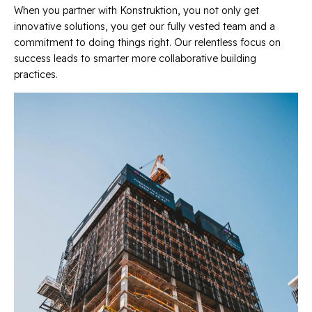
When you partner with Konstruktion, you not only get
innovative solutions, you get our fully vested team and a
commitment to doing things right. Our relentless focus on
success leads to smarter more collaborative building
practices.