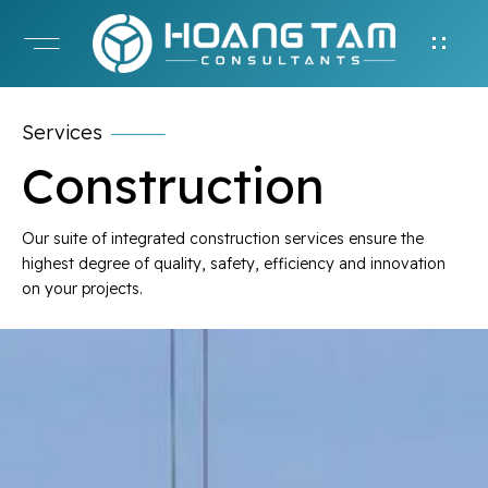
Services
Construction
Our suite of integrated construction services ensure the
highest degree of quality, safety, efficiency and innovation
on your projects.