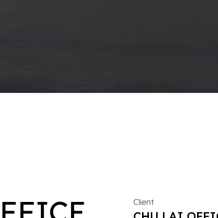
OFFICE
Client
CHU LAI OFFI