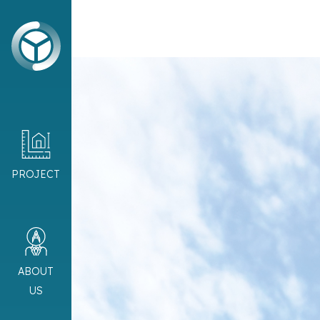
PROJECT
ABOUT
US