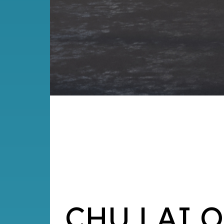
CHU LAI 