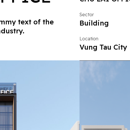
Sector
mmy text of the
Building
ndustry.
Location
Vung Tau City