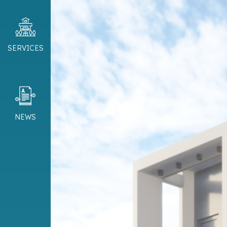
SERVICES
NEWS