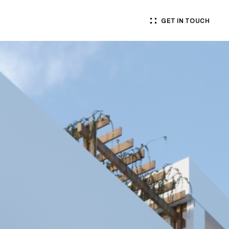
GET IN TOUCH