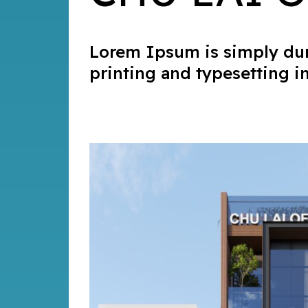
Lorem Ipsum is simply du
printing and typesetting i