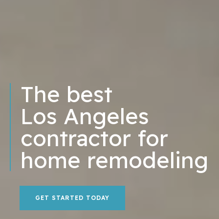
The best
Los Angeles
contractor for
home remodeling
GET STARTED TODAY