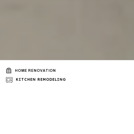
HOME RENOVATION
KITCHEN REMODELING
BATHROOM REMODELING
Looking for qualified
professionals to do