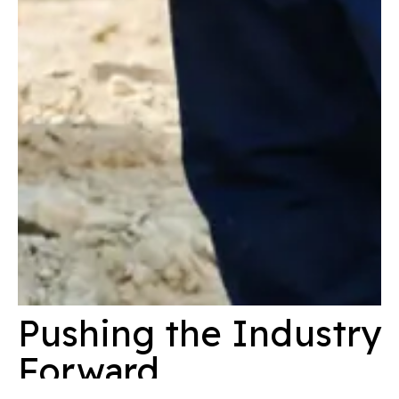
Pushing the Industry
Forward