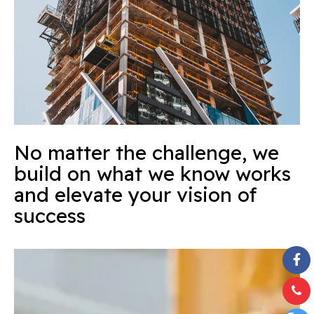
No matter the challenge, we
build on what we know works
and elevate your vision of
success