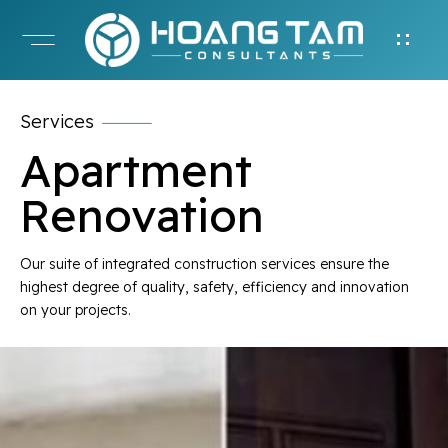
Services
Apartment
Renovation
Our suite of integrated construction services ensure the
highest degree of quality, safety, efficiency and innovation
on your projects.