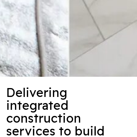
Delivering
integrated
construction
services to build