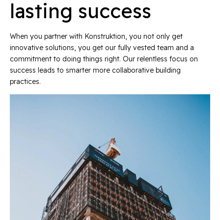
lasting success
When you partner with Konstruktion, you not only get
innovative solutions, you get our fully vested team and a
commitment to doing things right. Our relentless focus on
success leads to smarter more collaborative building
practices.