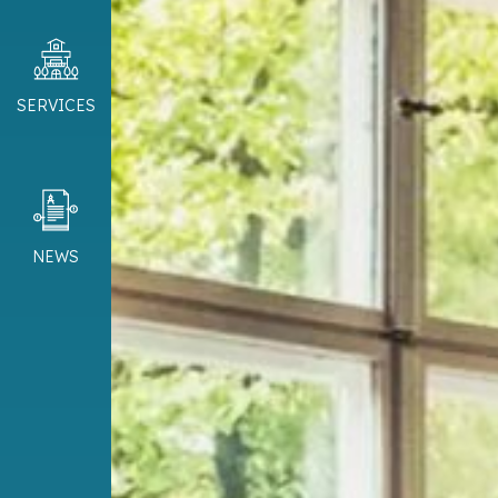
SERVICES
NEWS