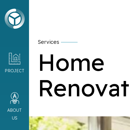
Services
Home
PROJECT
Renovat
ABOUT
US