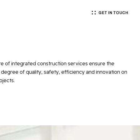
GET IN TOUCH
te of integrated construction services ensure the
 degree of quality, safety, efficiency and innovation on
ojects.