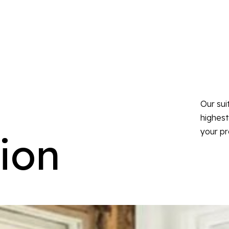
Our sui
highest
your pr
ion