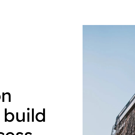
on
 build
cess