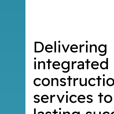
Delivering
integrated
constructi
services to
lasting suc