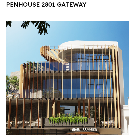
PENHOUSE 2801 GATEWAY