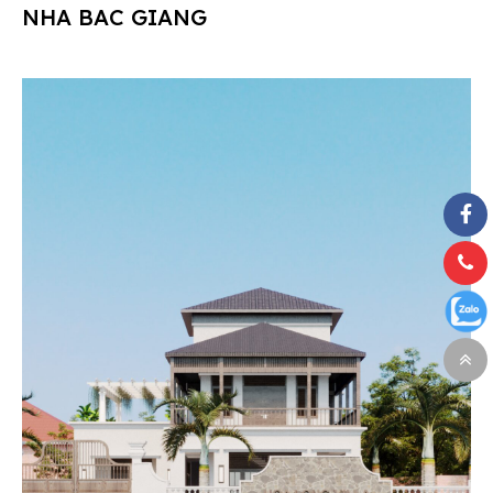
NHA BAC GIANG