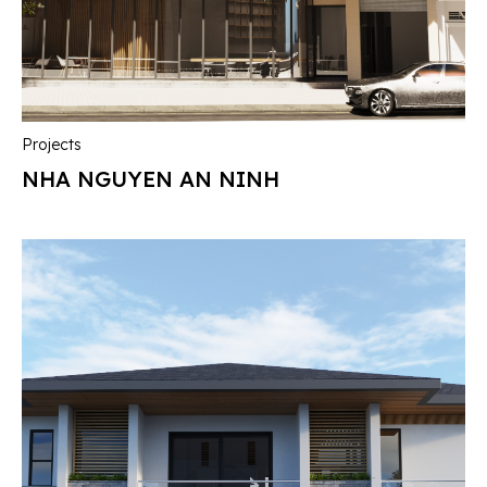
Projects
NHA NGUYEN AN NINH