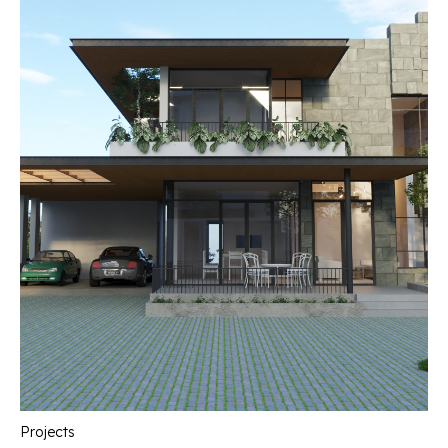
Projects