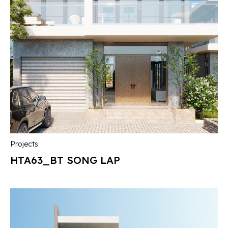
Projects
HTA63_BT SONG LAP