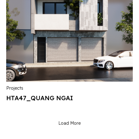
Projects
HTA47_QUANG NGAI
Load More