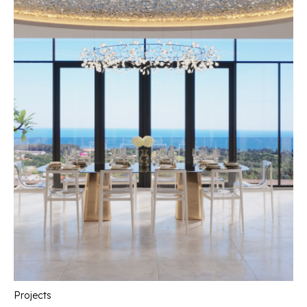
Projects