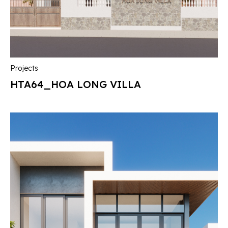
Projects
HTA64_HOA LONG VILLA