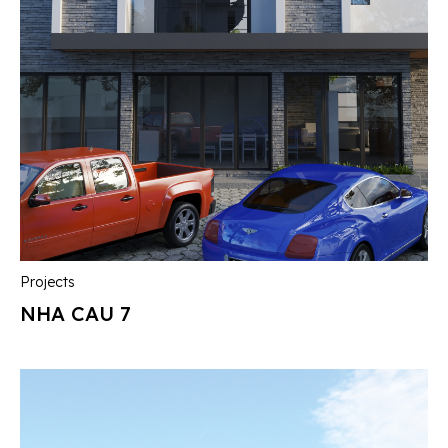
Projects
NHA CAU 7