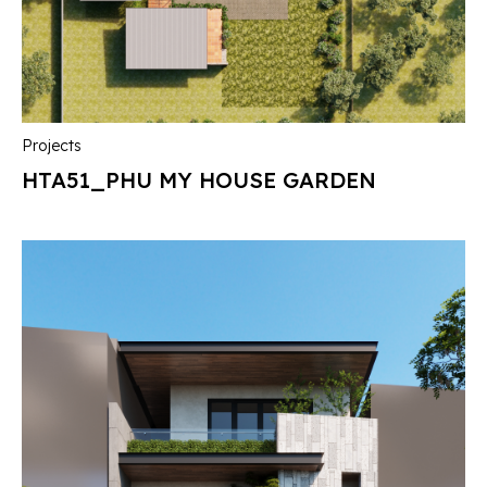
Projects
HTA51_PHU MY HOUSE GARDEN