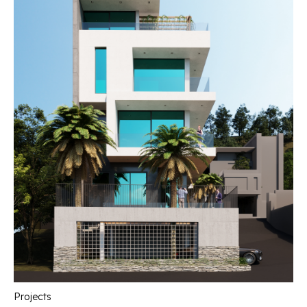
Projects