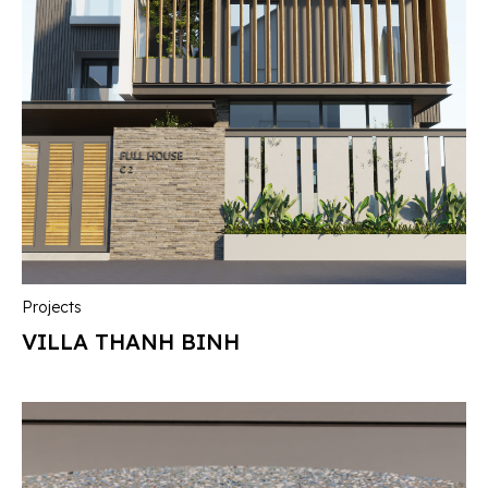
Projects
VILLA THANH BINH