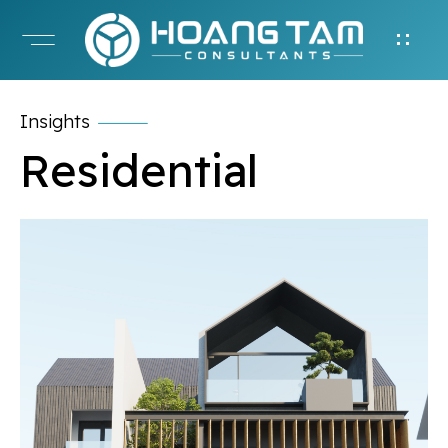
Insights
Residential