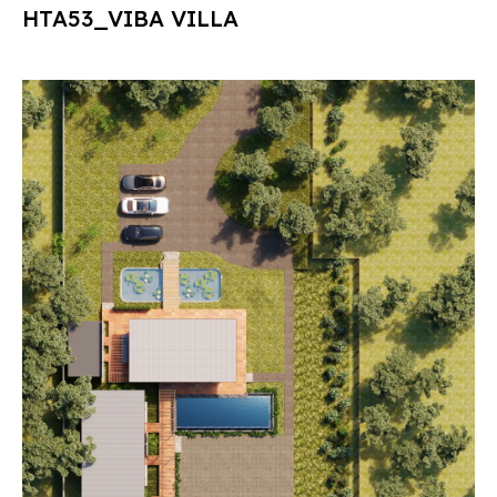
HTA53_VIBA VILLA