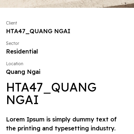
Client
HTA47_QUANG NGAI
Sector
Residential
Location
Quang Ngai
HTA47_QUANG
NGAI
Lorem Ipsum is simply dummy text of
the printing and typesetting industry.