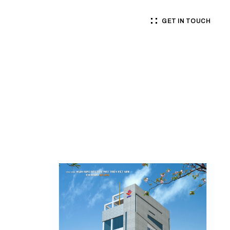
GET IN TOUCH