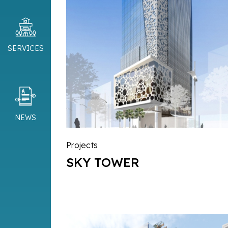
SERVICES
NEWS
Projects
SKY TOWER