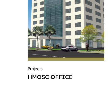
Projects
HMOSC OFFICE