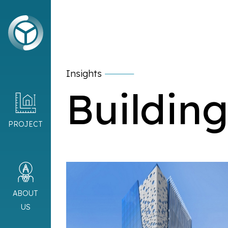
Insights
Building
PROJECT
ABOUT
US