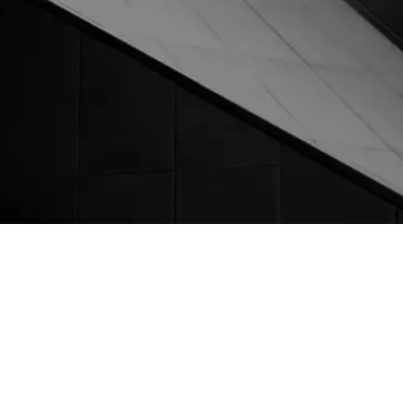
Facebook
Linkedin