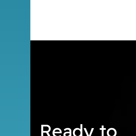
Ready to