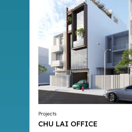
Projects
CHU LAI OFFICE