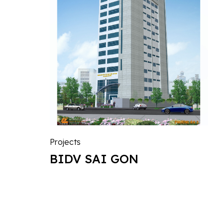
Projects
BIDV SAI GON