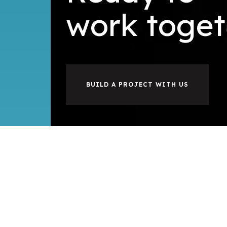
i
u
l
d
b
toget
BUILD A PROJECT WITH US
©2026
Hoang Tam Company