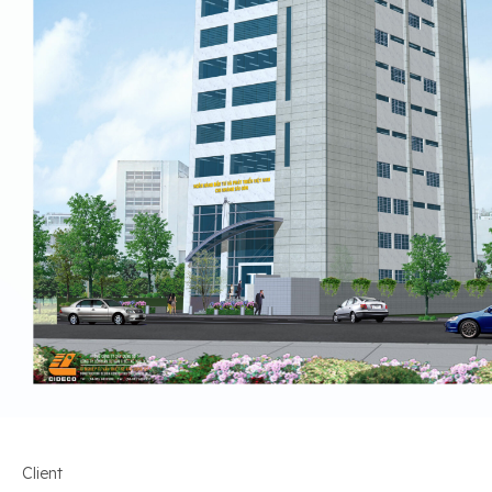
Client