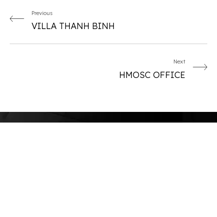
Previous
VILLA THANH BINH
Next
HMOSC OFFICE