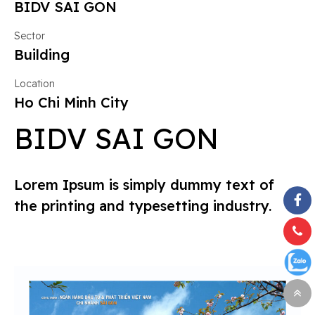
BIDV SAI GON
Sector
Building
Location
Ho Chi Minh City
BIDV SAI GON
Lorem Ipsum is simply dummy text of
the printing and typesetting industry.