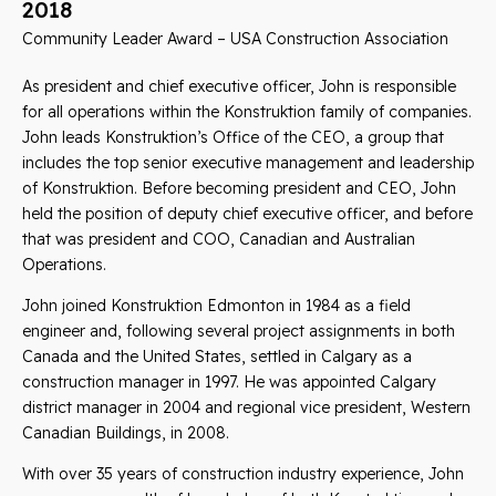
2018
Community Leader Award – USA Construction Association
As president and chief executive officer, John is responsible
for all operations within the Konstruktion family of companies.
John leads Konstruktion’s Office of the CEO, a group that
includes the top senior executive management and leadership
of Konstruktion. Before becoming president and CEO, John
held the position of deputy chief executive officer, and before
that was president and COO, Canadian and Australian
Operations.
John joined Konstruktion Edmonton in 1984 as a field
engineer and, following several project assignments in both
Canada and the United States, settled in Calgary as a
construction manager in 1997. He was appointed Calgary
district manager in 2004 and regional vice president, Western
Canadian Buildings, in 2008.
With over 35 years of construction industry experience, John