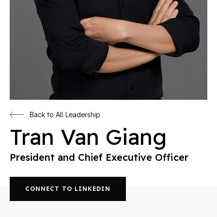
Back to All Leadership
Tran Van Giang
President and Chief Executive Officer
CONNECT TO LINKEDIN