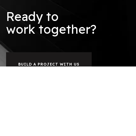
Ready to
o
r
k
together?
w
b
BUILD A PROJECT WITH US