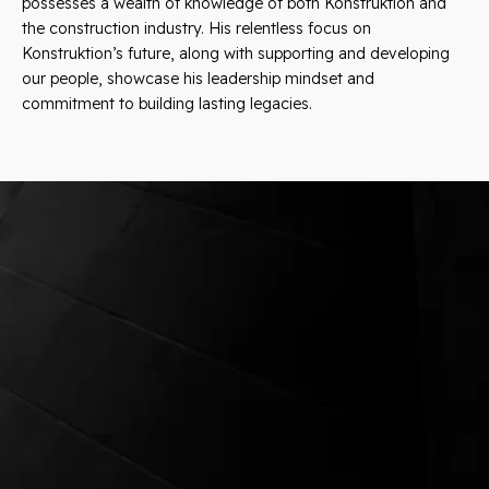
possesses a wealth of knowledge of both Konstruktion and
the construction industry. His relentless focus on
Konstruktion’s future, along with supporting and developing
our people, showcase his leadership mindset and
commitment to building lasting legacies.