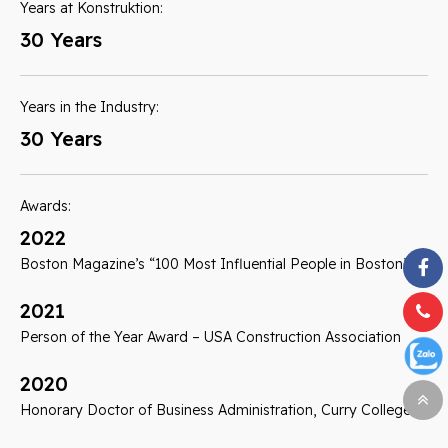
Years at Konstruktion:
30 Years
Years in the Industry:
30 Years
Awards:
2022
Boston Magazine’s “100 Most Influential People in Boston”
2021
Person of the Year Award – USA Construction Association
2020
Honorary Doctor of Business Administration, Curry College