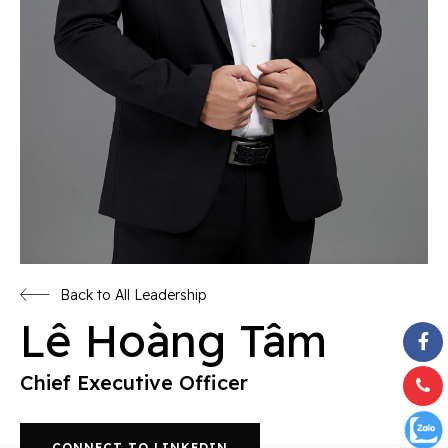
Back to All Leadership
Lê Hoàng Tâm
Chief Executive Officer
CONNECT TO LINKEDIN