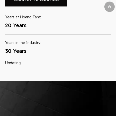
Years at Hoang Tam:
20 Years
Years in the Industry:
30 Years
Updating…