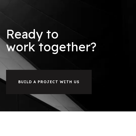
Ready to
w
o
r
k
together?
BUILD A PROJECT WITH US