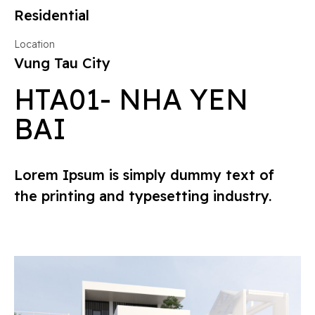
Residential
Location
Vung Tau City
HTA01- NHA YEN
BAI
Lorem Ipsum is simply dummy text of
the printing and typesetting industry.