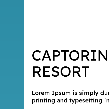
CAPTORIN
RESORT
Lorem Ipsum is simply du
printing and typesetting i