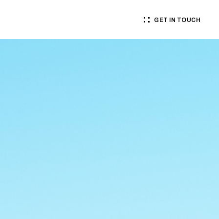
GET IN TOUCH