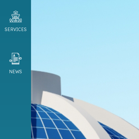
SERVICES
NEWS