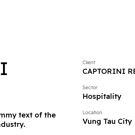
I
Client
CAPTORINI R
Sector
Hospitality
Location
mmy text of the
Vung Tau City
ndustry.