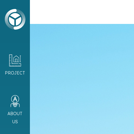
PROJECT
ABOUT
US