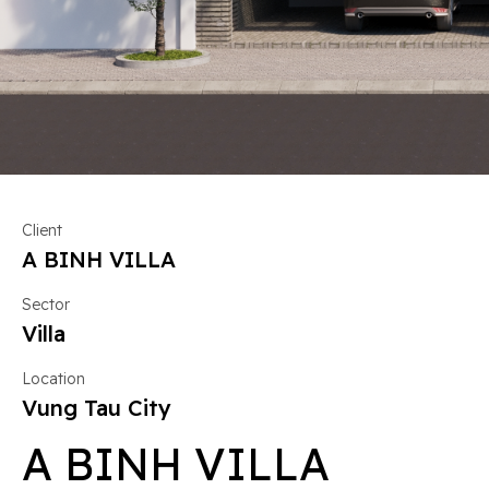
Client
A BINH VILLA
Sector
Villa
Location
Vung Tau City
A BINH VILLA