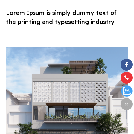
Lorem Ipsum is simply dummy text of
the printing and typesetting industry.