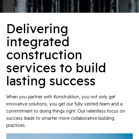
Delivering
integrated
construction
services to build
lasting success
When you partner with Konstruktion, you not only get
innovative solutions, you get our fully vested team and a
commitment to doing things right. Our relentless focus on
success leads to smarter more collaborative building
practices.