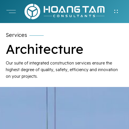
Services
Architecture
Our suite of integrated construction services ensure the
highest degree of quality, safety, efficiency and innovation
on your projects.