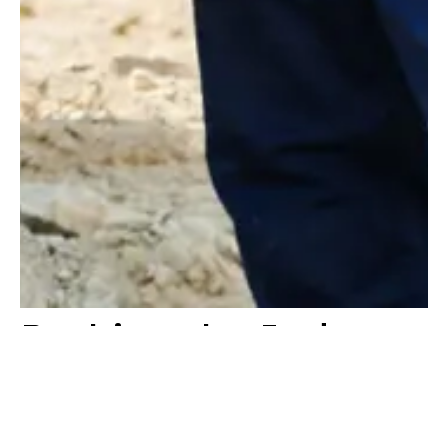
Pushing the Industry
Forward
At Konstruktion, we are passionate about driving value into