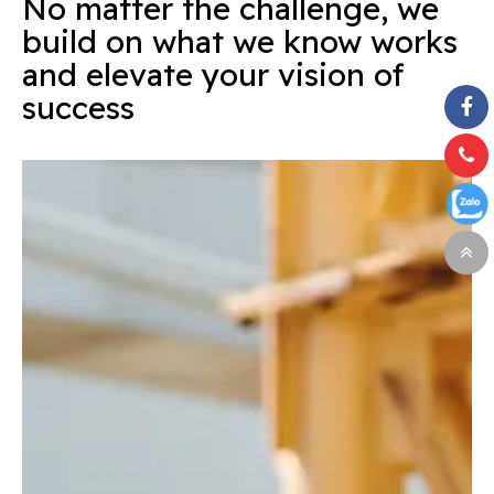
No matter the challenge, we
build on what we know works
and elevate your vision of
success