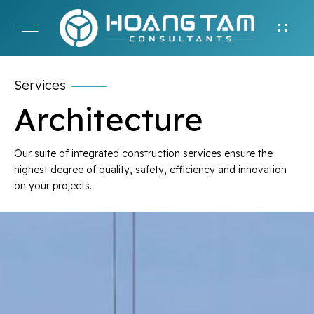
Services
Architecture
Our suite of integrated construction services ensure the
highest degree of quality, safety, efficiency and innovation
on your projects.