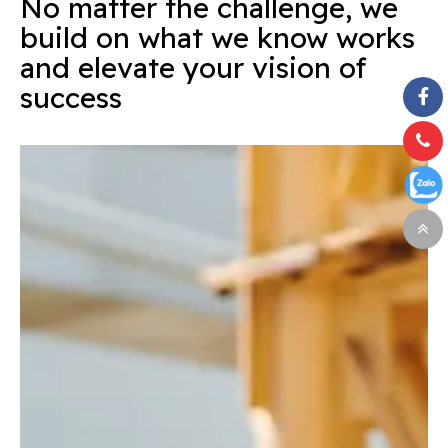
No matter the challenge, we
build on what we know works
and elevate your vision of
success