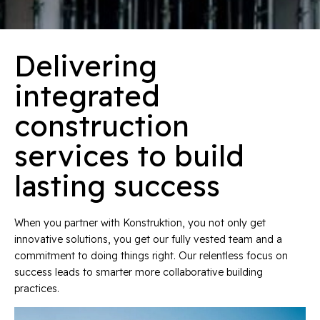
Delivering
integrated
construction
services to build
lasting success
When you partner with Konstruktion, you not only get
innovative solutions, you get our fully vested team and a
commitment to doing things right. Our relentless focus on
success leads to smarter more collaborative building
practices.