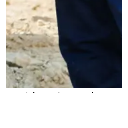
Pushing the Industry
Forward
At Konstruktion, we are passionate about driving value into